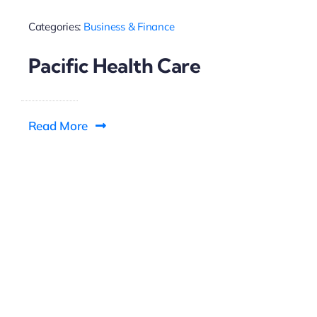
Categories:
Business & Finance
Pacific Health Care
Read More