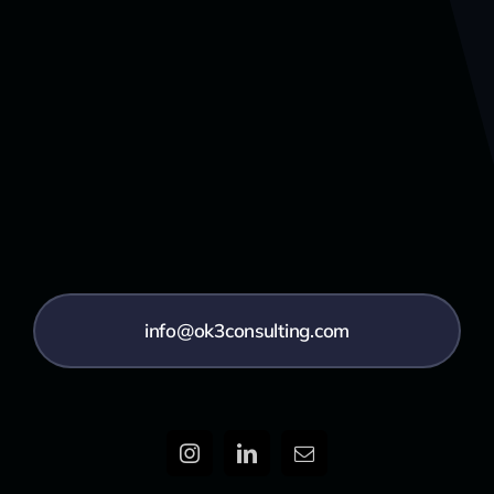
info@ok3consulting.com