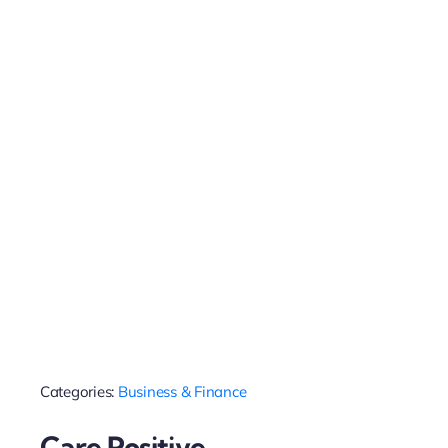
Categories:
Business & Finance
Care Positive