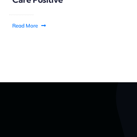
Read More