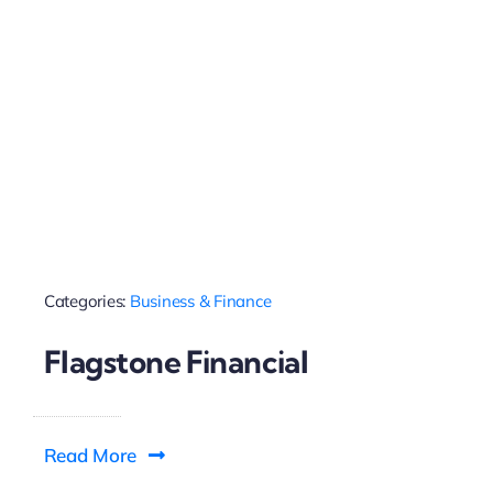
Categories:
Business & Finance
Flagstone Financial
Read More