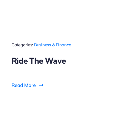
Categories:
Business & Finance
Ride The Wave
Read More