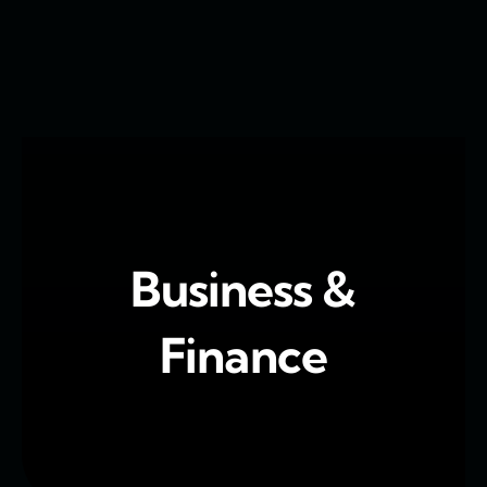
Skip
to
content
Business &
Finance